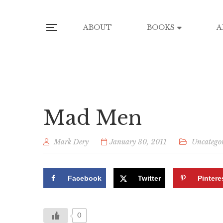
ABOUT
BOOKS
A
Mad Men
Mark Dery
January 30, 2011
Uncatego
Facebook
Twitter
Pintere
0