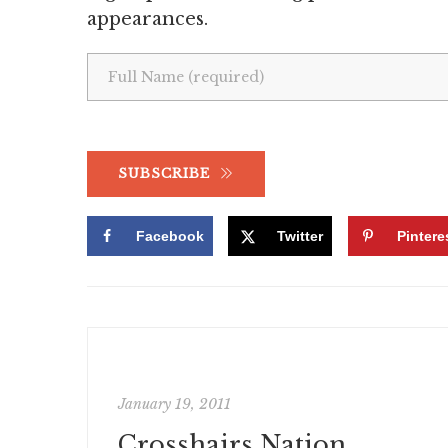
appearances.
SUBSCRIBE
Facebook
Twitter
Pintere
January 19, 2011
Crosshairs Nation