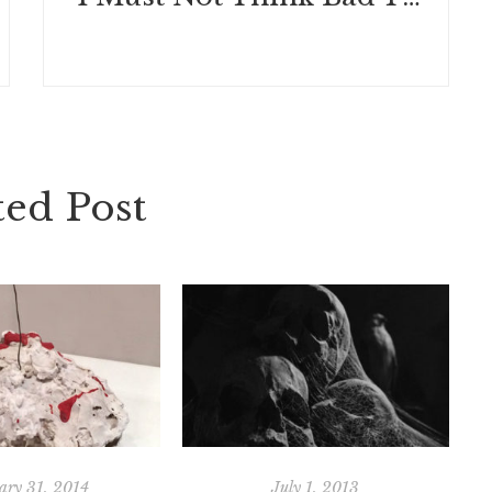
ted Post
ary 31, 2014
July 1, 2013