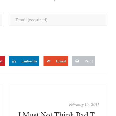
st
LinkedIn
Email
Print
February 15, 2011
I Must Not Think Bad Thoughts: Now, with 100% Less Portuguese!