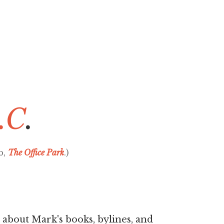
.C
.
b,
The Office Park
.)
 about Mark's books, bylines, and