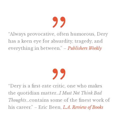
“Always provocative, often humorous, Dery
has a keen eye for absurdity, tragedy, and
everything in between.” –
Publishers Weekly
“Dery is a first-rate critic, one who makes
the quotidian matter…
I Must Not Think Bad
Thoughts
…contains some of the finest work of
his career.” – Eric Been,
L.A. Review of Books