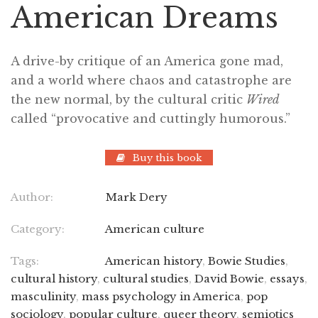
American Dreams
A drive-by critique of an America gone mad,
and a world where chaos and catastrophe are
the new normal, by the cultural critic
Wired
called “provocative and cuttingly humorous.”
Buy this book
Author:
Mark Dery
Category:
American culture
Tags:
American history
,
Bowie Studies
,
cultural history
,
cultural studies
,
David Bowie
,
essays
,
masculinity
,
mass psychology in America
,
pop
sociology
,
popular culture
,
queer theory
,
semiotics