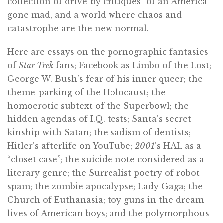
collection of drive-by critiques–of an America
gone mad, and a world where chaos and
catastrophe are the new normal.
Here are essays on the pornographic fantasies
of
Star Trek
fans; Facebook as Limbo of the Lost;
George W. Bush’s fear of his inner queer; the
theme-parking of the Holocaust; the
homoerotic subtext of the Superbowl; the
hidden agendas of I.Q. tests; Santa’s secret
kinship with Satan; the sadism of dentists;
Hitler’s afterlife on YouTube;
2001
’s HAL as a
“closet case”; the suicide note considered as a
literary genre; the Surrealist poetry of robot
spam; the zombie apocalypse; Lady Gaga; the
Church of Euthanasia; toy guns in the dream
lives of American boys; and the polymorphous