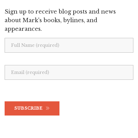
Sign up to receive blog posts and news
about Mark's books, bylines, and
appearances.
SUBSCRIBE