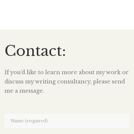
Contact:
If you’d like to learn more about my work or
discuss my writing consultancy, please send
me a message.