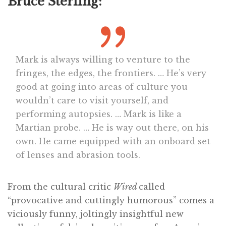
Bruce Sterling:
Mark is always willing to venture to the
fringes, the edges, the frontiers. … He’s very
good at going into areas of culture you
wouldn’t care to visit yourself, and
performing autopsies. … Mark is like a
Martian probe. … He is way out there, on his
own. He came equipped with an onboard set
of lenses and abrasion tools.
From the cultural critic
Wired
called
“provocative and cuttingly humorous” comes a
viciously funny, joltingly insightful new