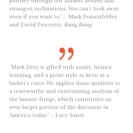
journey through our darkest desires and
strangest inclinations. You can’t look away
even if you want to.” – Mark Frauenfelder
and David Pescovitz,
Boing Boing
“Mark Dery is gifted with sanity, humor,
learning, and a prose style as keen as a
barber’s razor. He applies those qualities to
a trustworthy and entertaining analysis of
the lunatic fringe, which constitutes an
ever-larger portion of the discourse in
America today.” – Lucy Sante