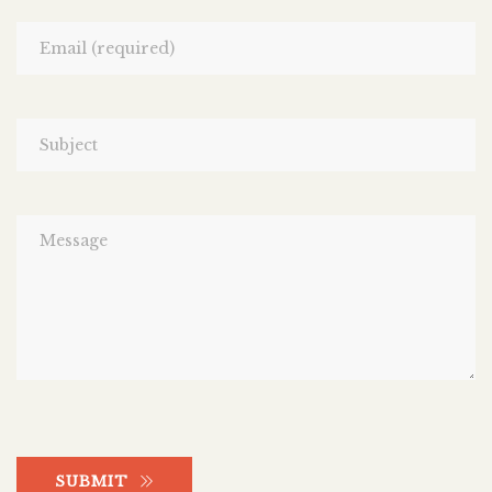
SUBMIT