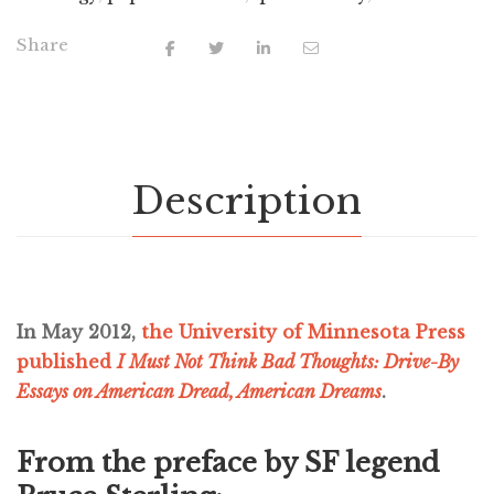
Share
Description
In May 2012,
the University of Minnesota Press
published
I Must Not Think Bad Thoughts: Drive-By
Essays on American Dread, American Dreams
.
From the preface by SF legend