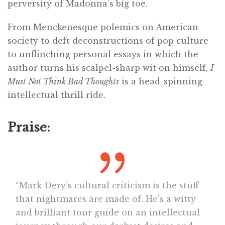
perversity of Madonna’s big toe.
From Menckenesque polemics on American
society to deft deconstructions of pop culture
to unflinching personal essays in which the
author turns his scalpel-sharp wit on himself,
I
Must Not Think Bad Thoughts
is a head-spinning
intellectual thrill ride.
Praise:
“Mark Dery’s cultural criticism is the stuff
that nightmares are made of. He’s a witty
and brilliant tour guide on an intellectual