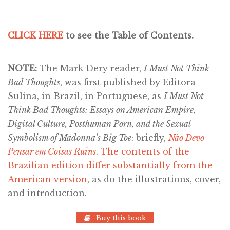
CLICK HERE
to see the Table of Contents.
NOTE:
The Mark Dery reader,
I Must Not Think
Bad Thoughts
, was first published by Editora
Sulina, in Brazil, in Portuguese, as
I Must Not
Think Bad Thoughts: Essays on American Empire,
Digital Culture, Posthuman Porn, and the Sexual
Symbolism of Madonna’s Big Toe
: briefly,
Não Devo
Pensar em Coisas Ruins
.
The contents of the
Brazilian edition differ substantially from the
American version
, as do the illustrations, cover,
and introduction.
Buy this book