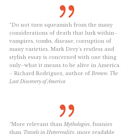
“Do not turn squeamish from the many
considerations of death that lurk within–
vampires, tombs, disease, corruption of
many varieties. Mark Dery’s restless and
stylish essay is concerned with one thing
only–what it means to be alive in America.
– Richard Rodriguez, author of
Brown: The
Last Discovery of America
“More relevant than
Mythologies
, funnier
than
Travels in Hyperreality
, more readable