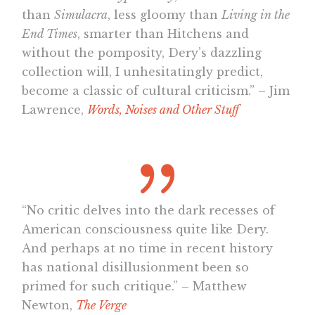
than
Simulacra
, less gloomy than
Living in the
End Times
, smarter than Hitchens and
without the pomposity, Dery’s dazzling
collection will, I unhesitatingly predict,
become a classic of cultural criticism.” – Jim
Lawrence,
Words, Noises and Other Stuff
“No critic delves into the dark recesses of
American consciousness quite like Dery.
And perhaps at no time in recent history
has national disillusionment been so
primed for such critique.” – Matthew
Newton,
The Verge