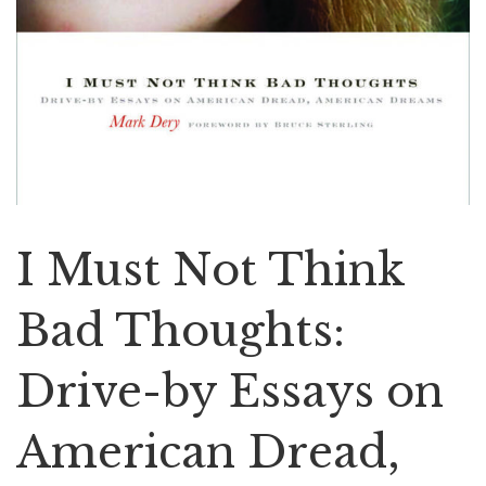
I Must Not Think
Bad Thoughts:
Drive-by Essays on
American Dread,